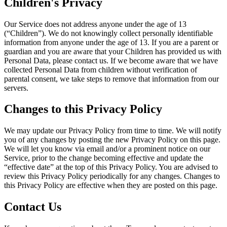
Children's Privacy
Our Service does not address anyone under the age of 13
(“Children”). We do not knowingly collect personally identifiable
information from anyone under the age of 13. If you are a parent or
guardian and you are aware that your Children has provided us with
Personal Data, please contact us. If we become aware that we have
collected Personal Data from children without verification of
parental consent, we take steps to remove that information from our
servers.
Changes to this Privacy Policy
We may update our Privacy Policy from time to time. We will notify
you of any changes by posting the new Privacy Policy on this page.
We will let you know via email and/or a prominent notice on our
Service, prior to the change becoming effective and update the
“effective date” at the top of this Privacy Policy. You are advised to
review this Privacy Policy periodically for any changes. Changes to
this Privacy Policy are effective when they are posted on this page.
Contact Us