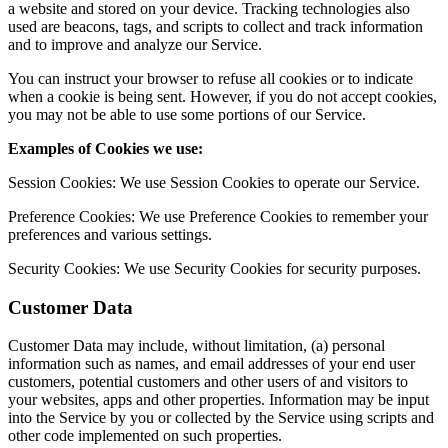
a website and stored on your device. Tracking technologies also
used are beacons, tags, and scripts to collect and track information
and to improve and analyze our Service.
You can instruct your browser to refuse all cookies or to indicate
when a cookie is being sent. However, if you do not accept cookies,
you may not be able to use some portions of our Service.
Examples of Cookies we use:
Session Cookies: We use Session Cookies to operate our Service.
Preference Cookies: We use Preference Cookies to remember your
preferences and various settings.
Security Cookies: We use Security Cookies for security purposes.
Customer Data
Customer Data may include, without limitation, (a) personal
information such as names, and email addresses of your end user
customers, potential customers and other users of and visitors to
your websites, apps and other properties. Information may be input
into the Service by you or collected by the Service using scripts and
other code implemented on such properties.