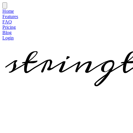
Home
Features
FAQ
Pricing
Blog
Login