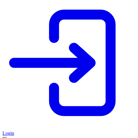
Login