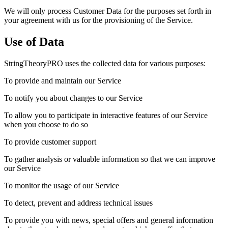
We will only process Customer Data for the purposes set forth in
your agreement with us for the provisioning of the Service.
Use of Data
StringTheoryPRO uses the collected data for various purposes:
To provide and maintain our Service
To notify you about changes to our Service
To allow you to participate in interactive features of our Service
when you choose to do so
To provide customer support
To gather analysis or valuable information so that we can improve
our Service
To monitor the usage of our Service
To detect, prevent and address technical issues
To provide you with news, special offers and general information