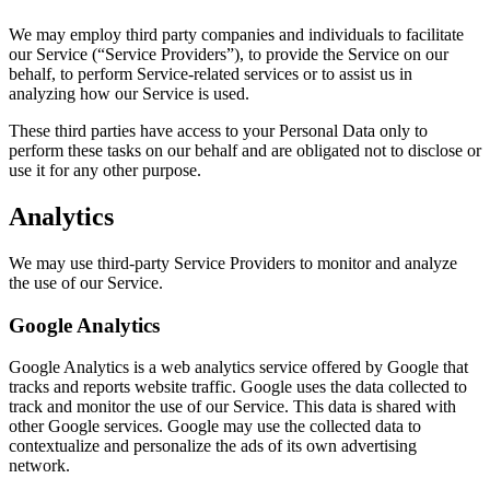
We may employ third party companies and individuals to facilitate
our Service (“Service Providers”), to provide the Service on our
behalf, to perform Service-related services or to assist us in
analyzing how our Service is used.
These third parties have access to your Personal Data only to
perform these tasks on our behalf and are obligated not to disclose or
use it for any other purpose.
Analytics
We may use third-party Service Providers to monitor and analyze
the use of our Service.
Google Analytics
Google Analytics is a web analytics service offered by Google that
tracks and reports website traffic. Google uses the data collected to
track and monitor the use of our Service. This data is shared with
other Google services. Google may use the collected data to
contextualize and personalize the ads of its own advertising
network.