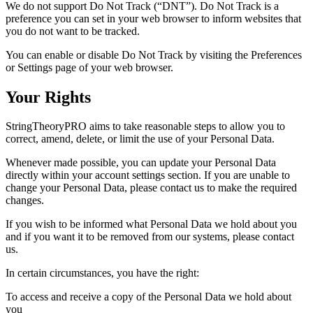
We do not support Do Not Track (“DNT”). Do Not Track is a
preference you can set in your web browser to inform websites that
you do not want to be tracked.
You can enable or disable Do Not Track by visiting the Preferences
or Settings page of your web browser.
Your Rights
StringTheoryPRO aims to take reasonable steps to allow you to
correct, amend, delete, or limit the use of your Personal Data.
Whenever made possible, you can update your Personal Data
directly within your account settings section. If you are unable to
change your Personal Data, please contact us to make the required
changes.
If you wish to be informed what Personal Data we hold about you
and if you want it to be removed from our systems, please contact
us.
In certain circumstances, you have the right:
To access and receive a copy of the Personal Data we hold about
you