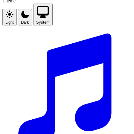
Theme
Light
Dark
System