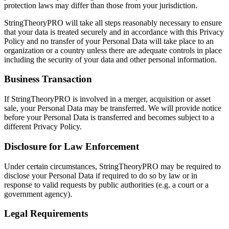
protection laws may differ than those from your jurisdiction.
StringTheoryPRO will take all steps reasonably necessary to ensure
that your data is treated securely and in accordance with this Privacy
Policy and no transfer of your Personal Data will take place to an
organization or a country unless there are adequate controls in place
including the security of your data and other personal information.
Business Transaction
If StringTheoryPRO is involved in a merger, acquisition or asset
sale, your Personal Data may be transferred. We will provide notice
before your Personal Data is transferred and becomes subject to a
different Privacy Policy.
Disclosure for Law Enforcement
Under certain circumstances, StringTheoryPRO may be required to
disclose your Personal Data if required to do so by law or in
response to valid requests by public authorities (e.g. a court or a
government agency).
Legal Requirements