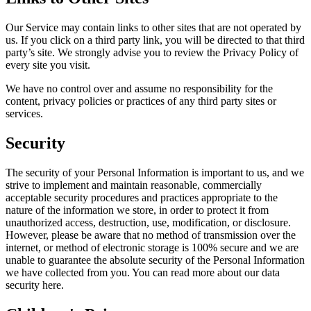
Our Service may contain links to other sites that are not operated by
us. If you click on a third party link, you will be directed to that third
party’s site. We strongly advise you to review the Privacy Policy of
every site you visit.
We have no control over and assume no responsibility for the
content, privacy policies or practices of any third party sites or
services.
Security
The security of your Personal Information is important to us, and we
strive to implement and maintain reasonable, commercially
acceptable security procedures and practices appropriate to the
nature of the information we store, in order to protect it from
unauthorized access, destruction, use, modification, or disclosure.
However, please be aware that no method of transmission over the
internet, or method of electronic storage is 100% secure and we are
unable to guarantee the absolute security of the Personal Information
we have collected from you. You can read more about our data
security here.