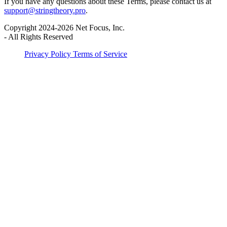
If you have any questions about these Terms, please contact us at
support@stringtheory.pro
.
Copyright 2024-2026 Net Focus, Inc.
-
All Rights Reserved
Privacy Policy
Terms of Service