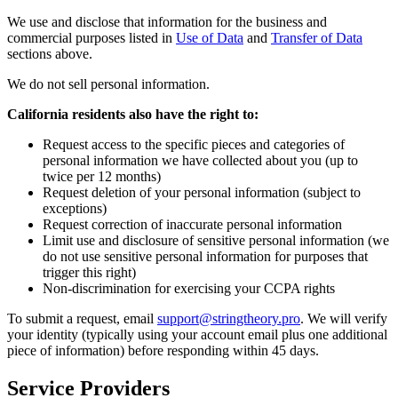
We use and disclose that information for the business and
commercial purposes listed in
Use of Data
and
Transfer of Data
sections above.
We do not sell personal information.
California residents also have the right to:
Request access to the specific pieces and categories of
personal information we have collected about you (up to
twice per 12 months)
Request deletion of your personal information (subject to
exceptions)
Request correction of inaccurate personal information
Limit use and disclosure of sensitive personal information (we
do not use sensitive personal information for purposes that
trigger this right)
Non-discrimination for exercising your CCPA rights
To submit a request, email
support@stringtheory.pro
. We will verify
your identity (typically using your account email plus one additional
piece of information) before responding within 45 days.
Service Providers