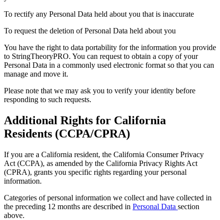
To rectify any Personal Data held about you that is inaccurate
To request the deletion of Personal Data held about you
You have the right to data portability for the information you provide
to StringTheoryPRO. You can request to obtain a copy of your
Personal Data in a commonly used electronic format so that you can
manage and move it.
Please note that we may ask you to verify your identity before
responding to such requests.
Additional Rights for California
Residents (CCPA/CPRA)
If you are a California resident, the California Consumer Privacy
Act (CCPA), as amended by the California Privacy Rights Act
(CPRA), grants you specific rights regarding your personal
information.
Categories of personal information we collect and have collected in
the preceding 12 months are described in
Personal Data
section
above.