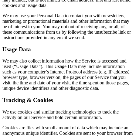
cookies and usage data.
We may use your Personal Data to contact you with newsletters,
marketing or promotional materials and other information that may
be of interest to you. You may opt out of receiving any, or all, of
these communications from us by following the unsubscribe link or
instructions provided in any email we send.
Usage Data
We may also collect information how the Service is accessed and
used (“Usage Data”). This Usage Data may include information
such as your computer’s Internet Protocol address (e.g. IP address),
browser type, browser version, the pages of our Service that you
visit, the time and date of your visit, the time spent on those pages,
unique device identifiers and other diagnostic data.
Tracking & Cookies
We use cookies and similar tracking technologies to track the
activity on our Service and hold certain information.
Cookies are files with small amount of data which may include an
anonymous unique identifier. Cookies are sent to your browser from