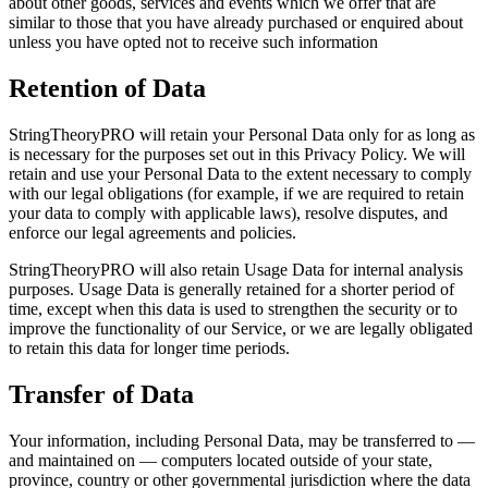
about other goods, services and events which we offer that are
similar to those that you have already purchased or enquired about
unless you have opted not to receive such information
Retention of Data
StringTheoryPRO will retain your Personal Data only for as long as
is necessary for the purposes set out in this Privacy Policy. We will
retain and use your Personal Data to the extent necessary to comply
with our legal obligations (for example, if we are required to retain
your data to comply with applicable laws), resolve disputes, and
enforce our legal agreements and policies.
StringTheoryPRO will also retain Usage Data for internal analysis
purposes. Usage Data is generally retained for a shorter period of
time, except when this data is used to strengthen the security or to
improve the functionality of our Service, or we are legally obligated
to retain this data for longer time periods.
Transfer of Data
Your information, including Personal Data, may be transferred to —
and maintained on — computers located outside of your state,
province, country or other governmental jurisdiction where the data