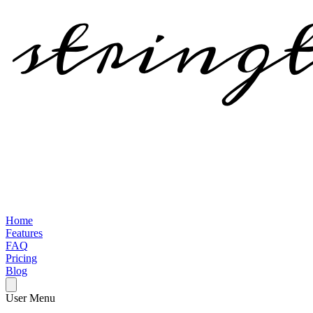
Home
Features
FAQ
Pricing
Blog
User Menu