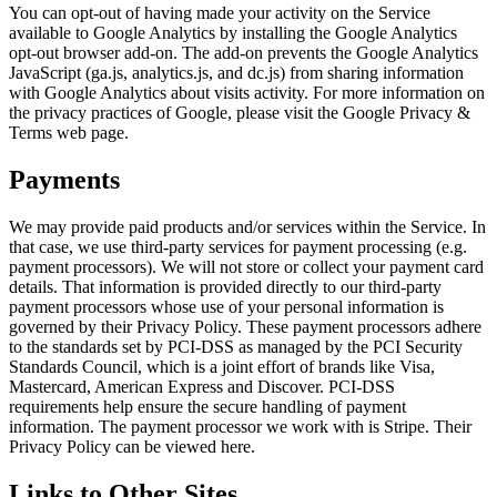
You can opt-out of having made your activity on the Service
available to Google Analytics by installing the Google Analytics
opt-out browser add-on. The add-on prevents the Google Analytics
JavaScript (ga.js, analytics.js, and dc.js) from sharing information
with Google Analytics about visits activity. For more information on
the privacy practices of Google, please visit the Google Privacy &
Terms web page.
Payments
We may provide paid products and/or services within the Service. In
that case, we use third-party services for payment processing (e.g.
payment processors). We will not store or collect your payment card
details. That information is provided directly to our third-party
payment processors whose use of your personal information is
governed by their Privacy Policy. These payment processors adhere
to the standards set by PCI-DSS as managed by the PCI Security
Standards Council, which is a joint effort of brands like Visa,
Mastercard, American Express and Discover. PCI-DSS
requirements help ensure the secure handling of payment
information. The payment processor we work with is Stripe. Their
Privacy Policy can be viewed here.
Links to Other Sites