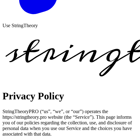
Use StringTheory
Privacy Policy
StringTheoryPRO (“us”, “we”, or “our”) operates the
https://stringtheory.pro website (the “Service”). This page informs
you of our policies regarding the collection, use, and disclosure of
personal data when you use our Service and the choices you have
associated with that data.