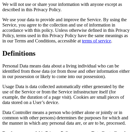
We will not use or share your information with anyone except as
described in this Privacy Policy.
We use your data to provide and improve the Service. By using the
Service, you agree to the collection and use of information in
accordance with this policy. Unless otherwise defined in this Privacy
Policy, terms used in this Privacy Policy have the same meanings as
in our Terms and Conditions, accessible at
terms of service
.
Definitions
Personal Data means data about a living individual who can be
identified from those data (or from those and other information either
in our possession or likely to come into our possession).
Usage Data is data collected automatically either generated by the
use of the Service or from the Service infrastructure itself (for
example, the duration of a page visit). Cookies are small pieces of
data stored on a User’s device.
Data Controller means a person who (either alone or jointly or in
common with other persons) determines the purposes for which and
the manner in which any personal data are, or are to be, processed.