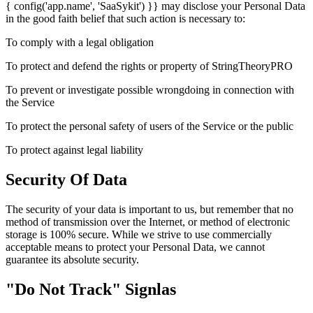
{ config('app.name', 'SaaSykit') }} may disclose your Personal Data
in the good faith belief that such action is necessary to:
To comply with a legal obligation
To protect and defend the rights or property of StringTheoryPRO
To prevent or investigate possible wrongdoing in connection with
the Service
To protect the personal safety of users of the Service or the public
To protect against legal liability
Security Of Data
The security of your data is important to us, but remember that no
method of transmission over the Internet, or method of electronic
storage is 100% secure. While we strive to use commercially
acceptable means to protect your Personal Data, we cannot
guarantee its absolute security.
"Do Not Track" Signlas