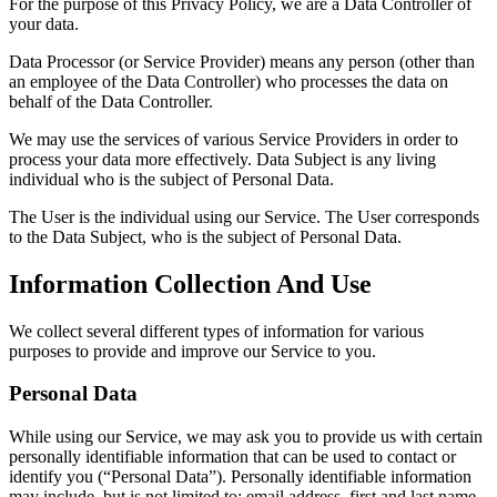
For the purpose of this Privacy Policy, we are a Data Controller of
your data.
Data Processor (or Service Provider) means any person (other than
an employee of the Data Controller) who processes the data on
behalf of the Data Controller.
We may use the services of various Service Providers in order to
process your data more effectively. Data Subject is any living
individual who is the subject of Personal Data.
The User is the individual using our Service. The User corresponds
to the Data Subject, who is the subject of Personal Data.
Information Collection And Use
We collect several different types of information for various
purposes to provide and improve our Service to you.
Personal Data
While using our Service, we may ask you to provide us with certain
personally identifiable information that can be used to contact or
identify you (“Personal Data”). Personally identifiable information
may include, but is not limited to: email address, first and last name,